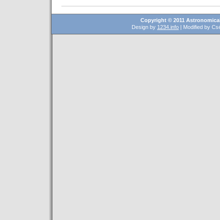
Copyright © 2011 Astronomical
Design by
1234.info
| Modified by Csé