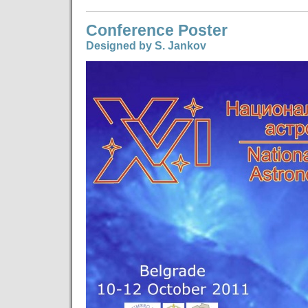
Conference Poster
Designed by S. Jankov