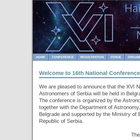
HOME
CONFERENCE
REGISTRATION
VENUE
ORGAN
Welcome to 16th National Conference
We are pleased to announce that the XVI N
Astronomers of Serbia will be held in Belgr
The conference is organized by the Astron
together with the Department of Astronomy
Belgrade and supported by the Ministry of 
Republic of Serbia.
The